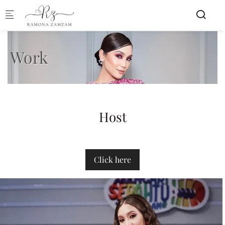
Skip to main content
Work
Host
Click here