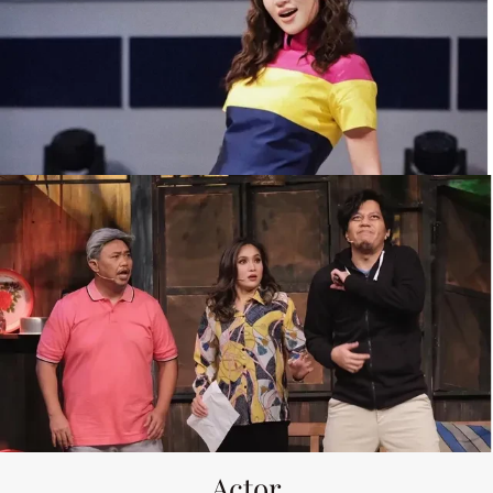
Actor