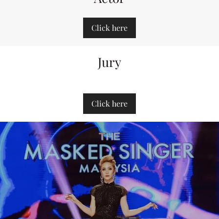
Click here
Jury
Click here