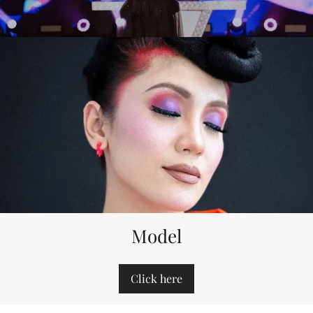
Model
Click here