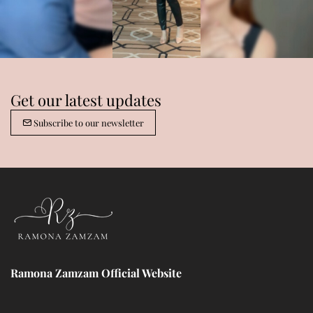
Get our latest updates
Subscribe to our newsletter
Ramona Zamzam Official Website