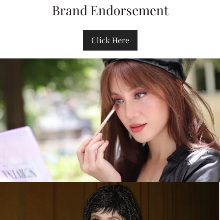
Brand Endorsement
Click Here