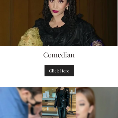
Comedian
Click Here