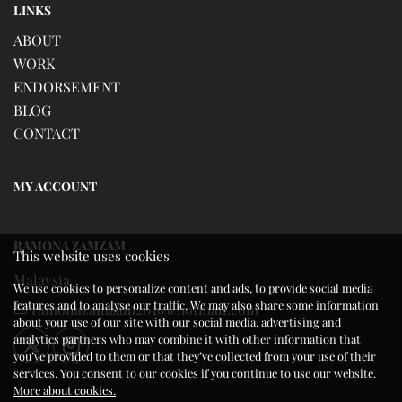
LINKS
ABOUT
WORK
ENDORSEMENT
BLOG
CONTACT
MY ACCOUNT
RAMONA ZAMZAM
This website uses cookies
Malaysia
We use cookies to personalize content and ads, to provide social media
features and to analyse our traffic. We may also share some information
ramonazamzam2019@hotmail.com
about your use of our site with our social media, advertising and
analytics partners who may combine it with other information that
you’ve provided to them or that they’ve collected from your use of their
services. You consent to our cookies if you continue to use our website.
More about cookies.